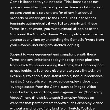
Game is licensed to you, not sold. This License does not
give you any title or ownership in the Game and should not
be construed as a sale or transfer of any intellectual
property or other rights to the Game. The License shall
terminate automatically if you fail to comply with these
Terms. In such event, you must uninstall all copies of the
Game and the Game Software. You may also terminate the
License at any time by uninstalling the Game Software from
your Devices (including any archival copies).
Subject to your agreement and compliance with these
Terms and any limitations set by the respective platform
from which You are accessing the Game, the Company and,
as applicable, its licensors also grant to you a limited, non-
exclusive, revocable, non-transferable, non-sublicensable
right to: (i) create live or recorded gameplay videos that
leverage assets from the Game, such as images, video,
sound effects, recordings, and in-game music (“Gameplay
Videos”); and (ii) distribute such Gameplay Videos on
websites that permit others to view such Gameplay Videos
without any charge of any kind (e.g., Twitch, YouTube,