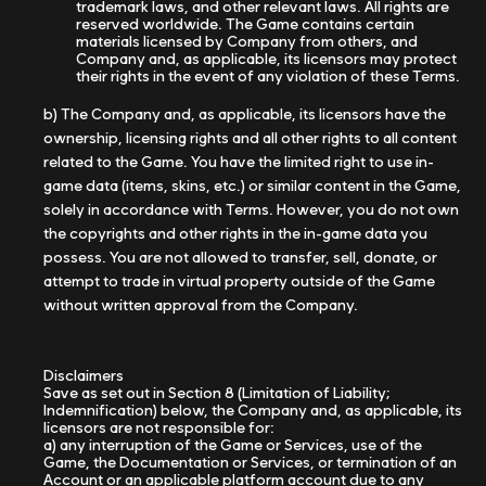
trademark laws, and other relevant laws. All rights are
reserved worldwide. The Game contains certain
materials licensed by Company from others, and
Company and, as applicable, its licensors may protect
their rights in the event of any violation of these Terms.
b) The Company and, as applicable, its licensors have the
ownership, licensing rights and all other rights to all content
related to the Game. You have the limited right to use in-
game data (items, skins, etc.) or similar content in the Game,
solely in accordance with Terms. However, you do not own
the copyrights and other rights in the in-game data you
possess. You are not allowed to transfer, sell, donate, or
attempt to trade in virtual property outside of the Game
without written approval from the Company.
Disclaimers
Save as set out in Section 8 (Limitation of Liability;
Indemnification) below, the Company and, as applicable, its
licensors are not responsible for:
a) any interruption of the Game or Services, use of the
Game, the Documentation or Services, or termination of an
Account or an applicable platform account due to any