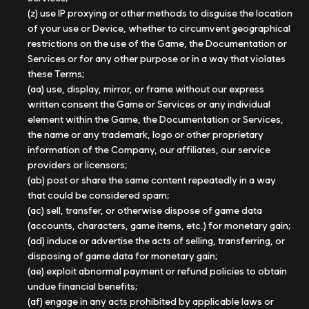
(z) use IP proxying or other methods to disguise the location
of your use or Device, whether to circumvent geographical
restrictions on the use of the Game, the Documentation or
Services or for any other purpose or in a way that violates
these Terms;
(aa) use, display, mirror, or frame without our express
written consent the Game or Services or any individual
element within the Game, the Documentation or Services,
the name or any trademark, logo or other proprietary
information of the Company, our affiliates, our service
providers or licensors;
(ab) post or share the same content repeatedly in a way
that could be considered spam;
(ac) sell, transfer, or otherwise dispose of game data
(accounts, characters, game items, etc.) for monetary gain;
(ad) induce or advertise the acts of selling, transferring, or
disposing of game data for monetary gain;
(ae) exploit abnormal payment or refund policies to obtain
undue financial benefits;
(af) engage in any acts prohibited by applicable laws or