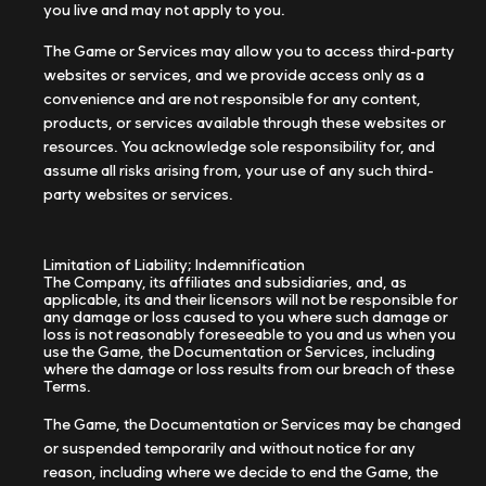
you live and may not apply to you.
The Game or Services may allow you to access third-party
websites or services, and we provide access only as a
convenience and are not responsible for any content,
products, or services available through these websites or
resources. You acknowledge sole responsibility for, and
assume all risks arising from, your use of any such third-
party websites or services.
Limitation of Liability; Indemnification
The Company, its affiliates and subsidiaries, and, as
applicable, its and their licensors will not be responsible for
any damage or loss caused to you where such damage or
loss is not reasonably foreseeable to you and us when you
use the Game, the Documentation or Services, including
where the damage or loss results from our breach of these
Terms.
The Game, the Documentation or Services may be changed
or suspended temporarily and without notice for any
reason, including where we decide to end the Game, the