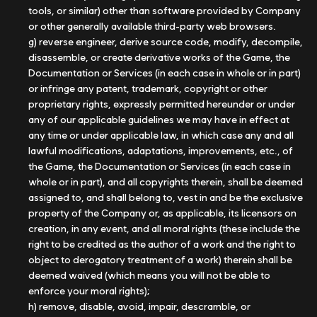
tools, or similar) other than software provided by Company
or other generally available third-party web browsers.
g) reverse engineer, derive source code, modify, decompile,
disassemble, or create derivative works of the Game, the
Documentation or Services (in each case in whole or in part)
or infringe any patent, trademark, copyright or other
proprietary rights, expressly permitted hereunder or under
any of our applicable guidelines we may have in effect at
any time or under applicable law, in which case any and all
lawful modifications, adaptations, improvements, etc., of
the Game, the Documentation or Services (in each case in
whole or in part), and all copyrights therein, shall be deemed
assigned to, and shall belong to, vest in and be the exclusive
property of the Company or, as applicable, its licensors on
creation, in any event, and all moral rights (these include the
right to be credited as the author of a work and the right to
object to derogatory treatment of a work) therein shall be
deemed waived (which means you will not be able to
enforce your moral rights);
h) remove, disable, avoid, impair, descramble, or