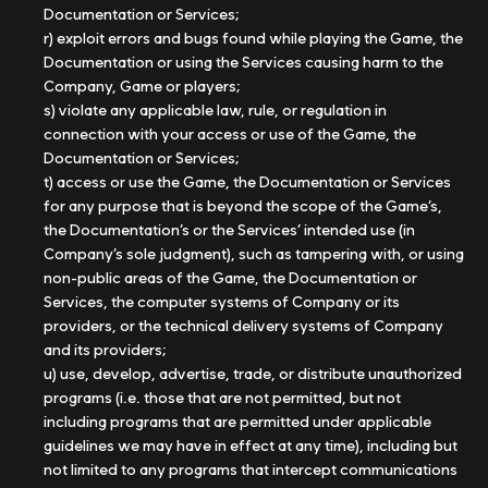
Documentation or Services;
r) exploit errors and bugs found while playing the Game, the
Documentation or using the Services causing harm to the
Company, Game or players;
s) violate any applicable law, rule, or regulation in
connection with your access or use of the Game, the
Documentation or Services;
t) access or use the Game, the Documentation or Services
for any purpose that is beyond the scope of the Game’s,
the Documentation’s or the Services’ intended use (in
Company’s sole judgment), such as tampering with, or using
non-public areas of the Game, the Documentation or
Services, the computer systems of Company or its
providers, or the technical delivery systems of Company
and its providers;
u) use, develop, advertise, trade, or distribute unauthorized
programs (i.e. those that are not permitted, but not
including programs that are permitted under applicable
guidelines we may have in effect at any time), including but
not limited to any programs that intercept communications