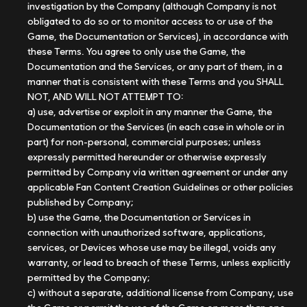
investigation by the Company (although Company is not
obligated to do so or to monitor access to or use of the
Game, the Documentation or Services), in accordance with
these Terms. You agree to only use the Game, the
Documentation and the Services, or any part of them, in a
manner that is consistent with these Terms and you SHALL
NOT, AND WILL NOT ATTEMPT TO:
a) use, advertise or exploit in any manner the Game, the
Documentation or the Services (in each case in whole or in
part) for non-personal, commercial purposes; unless
expressly permitted hereunder or otherwise expressly
permitted by Company via written agreement or under any
applicable Fan Content Creation Guidelines or other policies
published by Company;
b) use the Game, the Documentation or Services in
connection with unauthorized software, applications,
services, or Devices whose use may be illegal, voids any
warranty, or lead to breach of these Terms, unless explicitly
permitted by the Company;
c) without a separate, additional license from Company, use