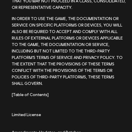
THAT YOU MAY NOT PROCEED IN A CLASS, CONSOLIDATED,
OR REPRESENTATIVE CAPACITY.
IN ORDER TO USE THE GAME, THE DOCUMENTATION OR
SERVICE ON SPECIFIC PLATFORMS OR DEVICES, YOU WILL
ALSO BE REQUIRED TO ACCEPT AND COMPLY WITH ALL
RULES OF EXTERNAL PLATFORMS OR DEVICES APPLICABLE
TO THE GAME, THE DOCUMENTATION OR SERVICE,
INCLUDING BUT NOT LIMITED TO THE THIRD-PARTY
PLATFORM’S TERMS OF SERVICE AND PRIVACY POLICY. TO
THE EXTENT THAT THE PROVISIONS OF THESE TERMS
CONFLICT WITH THE PROVISIONS OF THE TERMS OR
POLICIES OF THIRD-PARTY PLATFORMS, THESE TERMS
SHALL GOVERN.
[Table of Contents]
Limited License