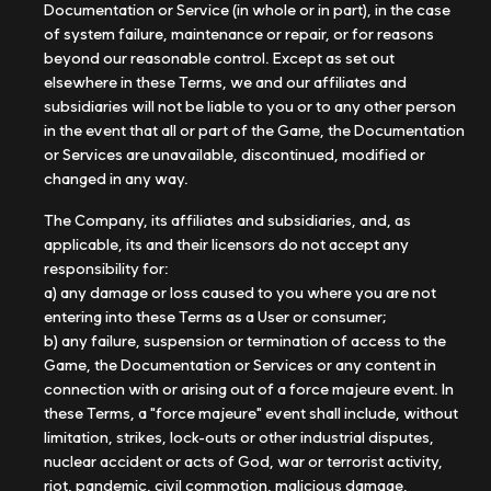
Documentation or Service (in whole or in part), in the case
of system failure, maintenance or repair, or for reasons
beyond our reasonable control. Except as set out
elsewhere in these Terms, we and our affiliates and
subsidiaries will not be liable to you or to any other person
in the event that all or part of the Game, the Documentation
or Services are unavailable, discontinued, modified or
changed in any way.
The Company, its affiliates and subsidiaries, and, as
applicable, its and their licensors do not accept any
responsibility for:
a) any damage or loss caused to you where you are not
entering into these Terms as a User or consumer;
b) any failure, suspension or termination of access to the
Game, the Documentation or Services or any content in
connection with or arising out of a force majeure event. In
these Terms, a "force majeure" event shall include, without
limitation, strikes, lock-outs or other industrial disputes,
nuclear accident or acts of God, war or terrorist activity,
riot, pandemic, civil commotion, malicious damage,