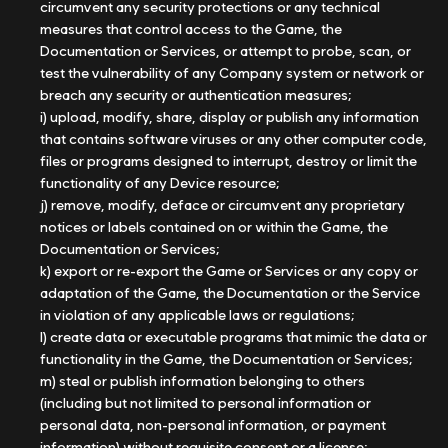
circumvent any security protections or any technical
measures that control access to the Game, the
Documentation or Services, or attempt to probe, scan, or
test the vulnerability of any Company system or network or
breach any security or authentication measures;
i) upload, modify, share, display or publish any information
that contains software viruses or any other computer code,
files or programs designed to interrupt, destroy or limit the
functionality of any Device resource;
j) remove, modify, deface or circumvent any proprietary
notices or labels contained on or within the Game, the
Documentation or Services;
k) export or re-export the Game or Services or any copy or
adaptation of the Game, the Documentation or the Service
in violation of any applicable laws or regulations;
l) create data or executable programs that mimic the data or
functionality in the Game, the Documentation or Services;
m) steal or publish information belonging to others
(including but not limited to personal information or
personal data, non-personal information, or payment
information) without requisite consent or a license;