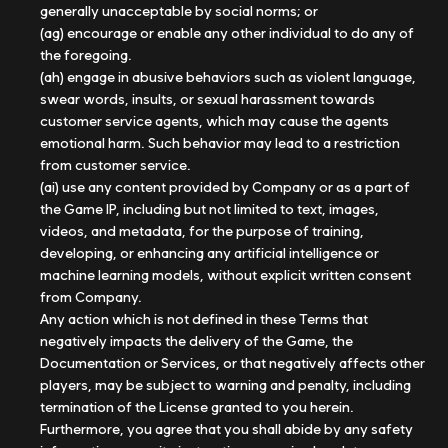
generally unacceptable by social norms; or
(ag) encourage or enable any other individual to do any of
the foregoing.
(ah) engage in abusive behaviors such as violent language,
swear words, insults, or sexual harassment towards
customer service agents, which may cause the agents
emotional harm. Such behavior may lead to a restriction
from customer service.
(ai) use any content provided by Company or as a part of
the Game IP, including but not limited to text, images,
videos, and metadata, for the purpose of training,
developing, or enhancing any artificial intelligence or
machine learning models, without explicit written consent
from Company.
Any action which is not defined in these Terms that
negatively impacts the delivery of the Game, the
Documentation or Services, or that negatively affects other
players, may be subject to warning and penalty, including
termination of the License granted to you herein.
Furthermore, you agree that you shall abide by any safety