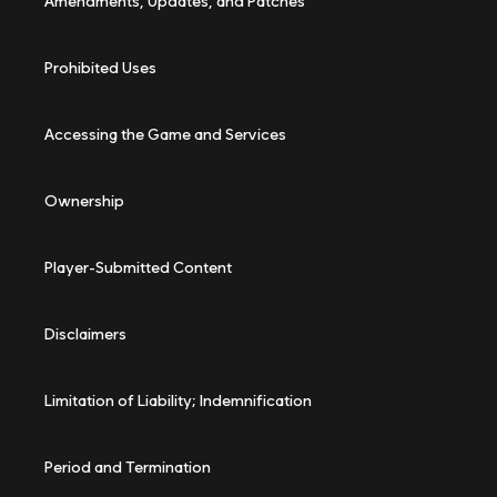
Amendments, Updates, and Patches
Prohibited Uses
Accessing the Game and Services
Ownership
Player-Submitted Content
Disclaimers
Limitation of Liability; Indemnification
Period and Termination