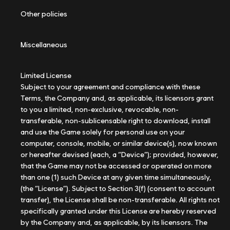
Other policies
Miscellaneous
Limited License
Subject to your agreement and compliance with these
Terms, the Company and, as applicable, its licensors grant
to you a limited, non-exclusive, revocable, non-
transferable, non-sublicensable right to download, install
and use the Game solely for personal use on your
computer, console, mobile, or similar device(s), now known
or hereafter devised (each, a “Device”); provided, however,
that the Game may not be accessed or operated on more
than one (1) such Device at any given time simultaneously,
(the “License”). Subject to Section 3(f) (consent to account
transfer), the License shall be non-transferable. All rights not
specifically granted under this License are hereby reserved
by the Company and, as applicable, by its licensors. The