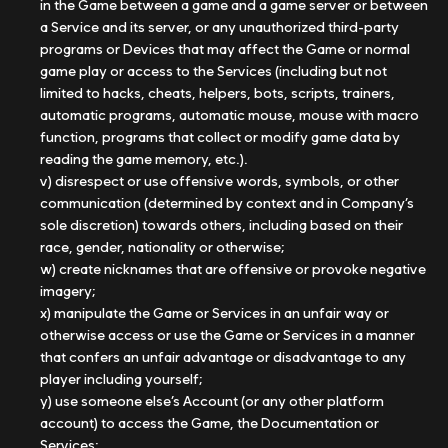
in the Game between a game and a game server or between
a Service and its server, or any unauthorized third-party
programs or Devices that may affect the Game or normal
game play or access to the Services (including but not
limited to hacks, cheats, helpers, bots, scripts, trainers,
automatic programs, automatic mouse, mouse with macro
function, programs that collect or modify game data by
reading the game memory, etc.).
v) disrespect or use offensive words, symbols, or other
communication (determined by context and in Company’s
sole discretion) towards others, including based on their
race, gender, nationality or otherwise;
w) create nicknames that are offensive or provoke negative
imagery;
x) manipulate the Game or Services in an unfair way or
otherwise access or use the Game or Services in a manner
that confers an unfair advantage or disadvantage to any
player including yourself;
y) use someone else’s Account (or any other platform
account) to access the Game, the Documentation or
Services;