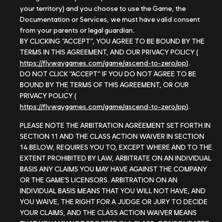
your territory) and you choose to use the Game, the
Documentation or Services, we must have valid consent
from your parents or legal guardian.
BY CLICKING “ACCEPT”, YOU AGREE TO BE BOUND BY THE
TERMS IN THIS AGREEMENT, AND OUR PRIVACY POLICY (
https://flywaygames.com/game/ascend-to-zero/pp
).
DO NOT CLICK “ACCEPT” IF YOU DO NOT AGREE TO BE
BOUND BY THE TERMS OF THIS AGREEMENT, OR OUR
PRIVACY POLICY (
https://flywaygames.com/game/ascend-to-zero/pp
).
PLEASE NOTE THE ARBITRATION AGREEMENT SET FORTH IN
SECTION 11 AND THE CLASS ACTION WAIVER IN SECTION
14 BELOW, REQUIRES YOU TO, EXCEPT WHERE AND TO THE
EXTENT PROHIBITED BY LAW, ARBITRATE ON AN INDIVIDUAL
BASIS ANY CLAIMS YOU MAY HAVE AGAINST THE COMPANY
OR THE GAME’S LICENSORS. ARBITRATION ON AN
INDIVIDUAL BASIS MEANS THAT YOU WILL NOT HAVE, AND
YOU WAIVE, THE RIGHT FOR A JUDGE OR JURY TO DECIDE
YOUR CLAIMS, AND THE CLASS ACTION WAIVER MEANS