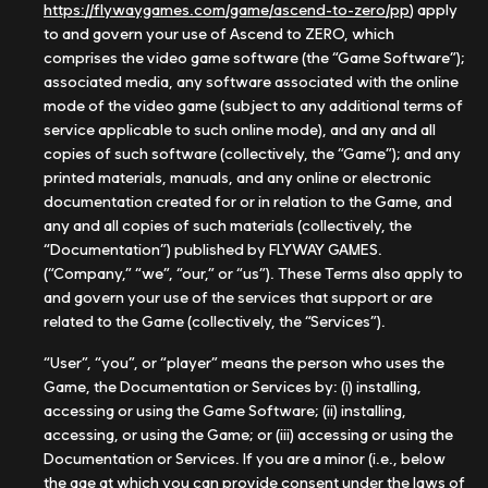
https://flywaygames.com/game/ascend-to-zero/pp
) apply
to and govern your use of Ascend to ZERO, which
comprises the video game software (the “Game Software”);
associated media, any software associated with the online
mode of the video game (subject to any additional terms of
service applicable to such online mode), and any and all
copies of such software (collectively, the “Game”); and any
printed materials, manuals, and any online or electronic
documentation created for or in relation to the Game, and
any and all copies of such materials (collectively, the
“Documentation”) published by FLYWAY GAMES.
(“Company,” “we”, “our,” or “us”). These Terms also apply to
and govern your use of the services that support or are
related to the Game (collectively, the “Services”).
“User”, “you”, or “player” means the person who uses the
Game, the Documentation or Services by: (i) installing,
accessing or using the Game Software; (ii) installing,
accessing, or using the Game; or (iii) accessing or using the
Documentation or Services. If you are a minor (i.e., below
the age at which you can provide consent under the laws of