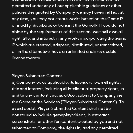
permitted under any of our applicable guidelines or other
policies designated by Company we may have in effect at
any time, you may not create works based on the Game IP
or modify, distribute, or transmit the Game IP. If you do not
abide by the requirements of this section, we shall own all
right, title, and interest in any works incorporating the Game
IP which are created, adapted, distributed, or transmitted,
or, in the alternative, have an unlimited and irrevocable
license thereto.
Player-Submitted Content
a) Company or, as applicable, its licensors, own all rights,
title and interest, including all intellectual property rights, in
and to any content you, as a User, submit to Company via
the Game or the Services (“Player-Submitted Content”). To
avoid doubt, Player-Submitted Content shall not be
construed to include gameplay videos, livestreams,
screenshots, or other fan content created by you and not
submitted to Company; the rights in, and any permitted