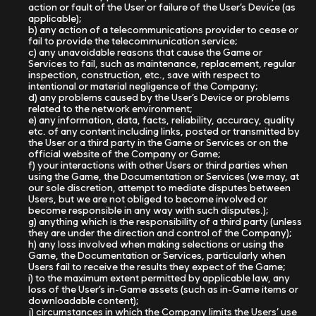
action or fault of the User or failure of the User’s Device (as
applicable);
b) any action of a telecommunications provider to cease or
fail to provide the telecommunication service;
c) any unavoidable reasons that cause the Game or
Services to fail, such as maintenance, replacement, regular
inspection, construction, etc., save with respect to
intentional or material negligence of the Company;
d) any problems caused by the User’s Device or problems
related to the network environment;
e) any information, data, facts, reliability, accuracy, quality
etc. of any content including links, posted or transmitted by
the User or a third party in the Game or Services or on the
official website of the Company or Game;
f) your interactions with other Users or third parties when
using the Game, the Documentation or Services (we may, at
our sole discretion, attempt to mediate disputes between
Users, but we are not obliged to become involved or
become responsible in any way with such disputes.);
g) anything which is the responsibility of a third party (unless
they are under the direction and control of the Company);
h) any loss involved when making selections or using the
Game, the Documentation or Services, particularly when
Users fail to receive the results they expect of the Game;
i) to the maximum extent permitted by applicable law, any
loss of the User’s in-Game assets (such as in-Game items or
downloadable content);
j) circumstances in which the Company limits the Users’ use