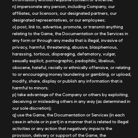
n) impersonate any person, including Company, our
affiliates, our licensors, our designated partners, our
designated representatives, or our employees;
o) post, link to, advertise, promote, or transmit anything
relating to the Game, the Documentation or the Services in
any form or through any media that is illegal, invasive of
privacy, harmful, threatening, abusive, blasphemous,
harassing, tortious, disparaging, defamatory, vulgar,
sexually explicit, pornographic, pedophilic, libelous,
obscene, hateful, racially or ethnically offensive, or relating
to or encouraging money laundering or gambling, or upload,
modify, share, display or publish any information that is
harmful to minors;
p) take advantage of the Company or others by exploiting,
deceiving or misleading others in any way (as determined in
our sole discretion);
q) use the Game, the Documentation or Services (in each
case in whole or in part) in a manner that is related to illegal
activities or any action that negatively impacts the
provision, delivery or support of the Game, the