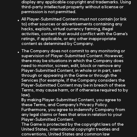
display any applicable copyright and trademarks. Using
third-party intellectual property without a license or
permission is not permitted.
All Player-Submitted Content must not contain (or link
to) other sources or advertisements containing any
hacks, exploits, virtual currency farming, illegal
activities, content that would conflict with the Game’s
ratings, if applicable, or any other inappropriate
content as determined by Company.
The Company does not commit to any monitoring or
supervision of Player-Submitted Content. However,
there may be situations in which the Company does
need to monitor, screen, edit, block or remove any
Player-Submitted Content, in whole or in part, sent
through or appearing in the Game or through the
Services (for example, if the Company considers the
Player-Submitted Content may be in breach of these
Terms, may cause harm, or if otherwise required to by
law).
By making Player-Submitted Content, you agree to
these Terms, and Company’s Privacy Policy.
Furthermore, you agree to indemnify Company from
any legal claims or fees that arise in relation to your
Player-Submitted Content.
The Game is protected by the copyright laws of the
United States, international copyright treaties and
conventions, United States and common law