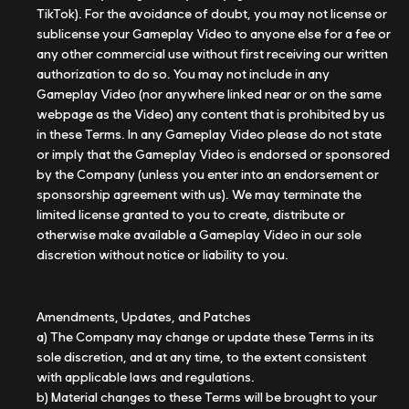
TikTok). For the avoidance of doubt, you may not license or
sublicense your Gameplay Video to anyone else for a fee or
any other commercial use without first receiving our written
authorization to do so. You may not include in any
Gameplay Video (nor anywhere linked near or on the same
webpage as the Video) any content that is prohibited by us
in these Terms. In any Gameplay Video please do not state
or imply that the Gameplay Video is endorsed or sponsored
by the Company (unless you enter into an endorsement or
sponsorship agreement with us). We may terminate the
limited license granted to you to create, distribute or
otherwise make available a Gameplay Video in our sole
discretion without notice or liability to you.
Amendments, Updates, and Patches
a) The Company may change or update these Terms in its
sole discretion, and at any time, to the extent consistent
with applicable laws and regulations.
b) Material changes to these Terms will be brought to your