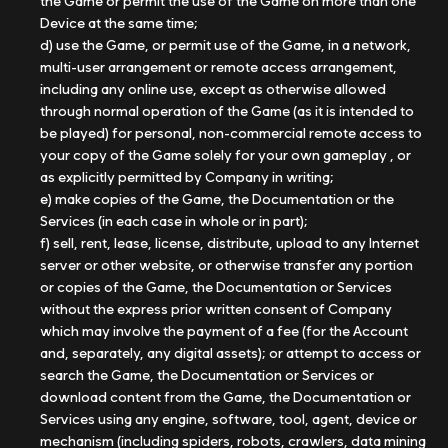
the Game or permit the use of the Game on more than one
Device at the same time;
d) use the Game, or permit use of the Game, in a network,
multi-user arrangement or remote access arrangement,
including any online use, except as otherwise allowed
through normal operation of the Game (as it is intended to
be played) for personal, non-commercial remote access to
your copy of the Game solely for your own gameplay , or
as explicitly permitted by Company in writing;
e) make copies of the Game, the Documentation or the
Services (in each case in whole or in part);
f) sell, rent, lease, license, distribute, upload to any Internet
server or other website, or otherwise transfer any portion
or copies of the Game, the Documentation or Services
without the express prior written consent of Company
which may involve the payment of a fee (for the Account
and, separately, any digital assets); or attempt to access or
search the Game, the Documentation or Services or
download content from the Game, the Documentation or
Services using any engine, software, tool, agent, device or
mechanism (including spiders, robots, crawlers, data mining