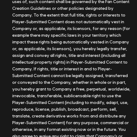
uses of, such content shall be governed by the Fan Content
Creation Guidelines or other policies designated by
Company. To the extent that full title, rights or interests to
Player-Submitted Content does not automatically vest in
Company or, as applicable, its licensors, for any reason (for
example there may specific laws in your territory which
impact these rights being automatically vested in Company
or, as applicable, its licensors), you hereby legally transfer,
assign and convey all rights, title and interest (including all
intellectual property rights) in Player-Submitted Content to
Company. If rights, title or interest in and to Player-
Submitted Content cannot be legally assigned, transferred
or conveyed to the Company, whether in whole or in part,
you hereby grant to Company a free, perpetual, worldwide,
irrevocable, transferable, sublicensable right to use the
Player-Submitted Content (including to modify, adapt, use,
reproduce, license, publish, broadcast, perform, sell,
translate, create derivative works from and distribute any
Player-Submitted Content) for any purpose, commercial or
otherwise, in any format existing now or in the future. You
also agree to waive any right to claim that Company’s or