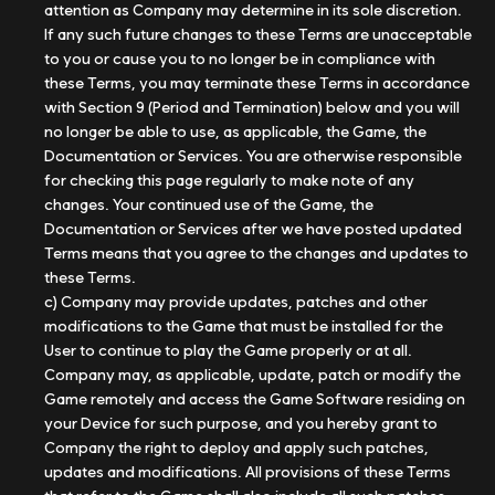
attention as Company may determine in its sole discretion.
If any such future changes to these Terms are unacceptable
to you or cause you to no longer be in compliance with
these Terms, you may terminate these Terms in accordance
with Section 9 (Period and Termination) below and you will
no longer be able to use, as applicable, the Game, the
Documentation or Services. You are otherwise responsible
for checking this page regularly to make note of any
changes. Your continued use of the Game, the
Documentation or Services after we have posted updated
Terms means that you agree to the changes and updates to
these Terms.
c) Company may provide updates, patches and other
modifications to the Game that must be installed for the
User to continue to play the Game properly or at all.
Company may, as applicable, update, patch or modify the
Game remotely and access the Game Software residing on
your Device for such purpose, and you hereby grant to
Company the right to deploy and apply such patches,
updates and modifications. All provisions of these Terms