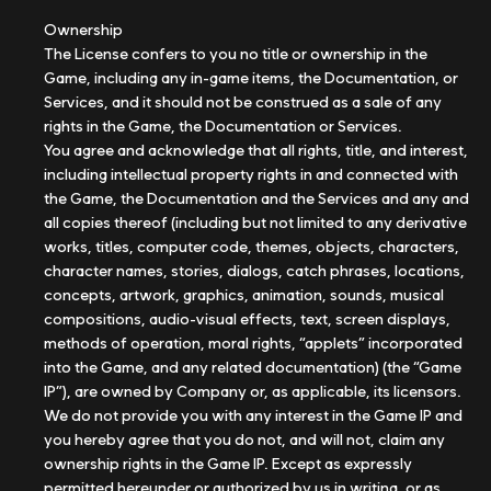
Ownership
The License confers to you no title or ownership in the
Game, including any in-game items, the Documentation, or
Services, and it should not be construed as a sale of any
rights in the Game, the Documentation or Services.
You agree and acknowledge that all rights, title, and interest,
including intellectual property rights in and connected with
the Game, the Documentation and the Services and any and
all copies thereof (including but not limited to any derivative
works, titles, computer code, themes, objects, characters,
character names, stories, dialogs, catch phrases, locations,
concepts, artwork, graphics, animation, sounds, musical
compositions, audio-visual effects, text, screen displays,
methods of operation, moral rights, “applets” incorporated
into the Game, and any related documentation) (the “Game
IP”), are owned by Company or, as applicable, its licensors.
We do not provide you with any interest in the Game IP and
you hereby agree that you do not, and will not, claim any
ownership rights in the Game IP. Except as expressly
permitted hereunder or authorized by us in writing, or as