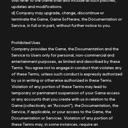
that refer to the Game shall also include all such patches,
updates and modifications.
d) Company may upgrade, change, discontinue or
terminate the Game, Game Software, the Documentation or
Service, in full or in part, without further notice to you.
Prohibited Uses
Company provides the Game, the Documentation and the
Service to Users only for personal, non-commercial and
entertainment purposes, as limited and described by these
Terms. You agree not to engage in conduct that violates any
of these Terms, unless such conduct is expressly authorized
by us in writing or otherwise authorized in these Terms.
Violation of any portion of these Terms may lead to
temporary or permanent suspension of your Game access
or any accounts that you create with us in relation to the
Game (collectively, an “Account”), the Documentation, the
Service, if applicable, or your access to the Game, the
Documentation or Services. Violation of any portion of
these Terms may, in some instances, require an