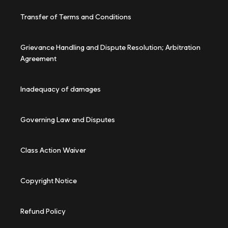
Transfer of Terms and Conditions
Grievance Handling and Dispute Resolution; Arbitration
Agreement
Inadequacy of damages
Governing Law and Disputes
Class Action Waiver
Copyright Notice
Refund Policy