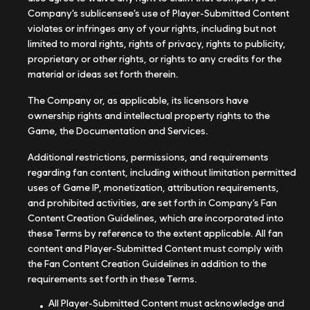
Company’s sublicensee’s use of Player-Submitted Content
violates or infringes any of your rights, including but not
limited to moral rights, rights of privacy, rights to publicity,
proprietary or other rights, or rights to any credits for the
material or ideas set forth therein.
The Company or, as applicable, its licensors have
ownership rights and intellectual property rights to the
Game, the Documentation and Services.
Additional restrictions, permissions, and requirements
regarding fan content, including without limitation permitted
uses of Game IP, monetization, attribution requirements,
and prohibited activities, are set forth in Company’s Fan
Content Creation Guidelines, which are incorporated into
these Terms by reference to the extent applicable. All fan
content and Player-Submitted Content must comply with
the Fan Content Creation Guidelines in addition to the
requirements set forth in these Terms.
All Player-Submitted Content must acknowledge and