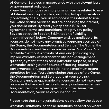
of Game or Services in accordance with the relevant laws
or government policies; or
k) any fees, damages or injury arising from or related to use
of Internet service providers, including hotspot operators
(collectively, “ISPs”) you use to access the internet to use
the Game and/or Services. Before accessing the Internet,
you should carefully read your specific ISP’s user
agreement, terms and conditions, and privacy policy.
Save as set out in Section 8 (Limitation of Liability;
Indemnification) below, Company and, as applicable, its
licensors do not make any promises regarding your use of
the Game, the Documentation and Service. The Game, the
Documentation and Services are provided “as is” and “as
available,” without warranty of any kind (including any
implied warranty of merchantability, non-infringement,
quiet enjoyment, fitness for a particular purpose, or any
warranties arising out of course of dealing, course of
performance, or usage of trade), to the maximum extent
permitted by law. You acknowledge that use of the Game,
the Documentation and Services is at your sole risk.
Company and, as applicable, its licensors do not make any
promises that you will be able to enjoy continuous, error-
free, secure or virus-free operation of the Game, the
Documentation, Services or your Account.
Please note that some jurisdictions do not allow the above
warranty limitations, so these limitations depend on where