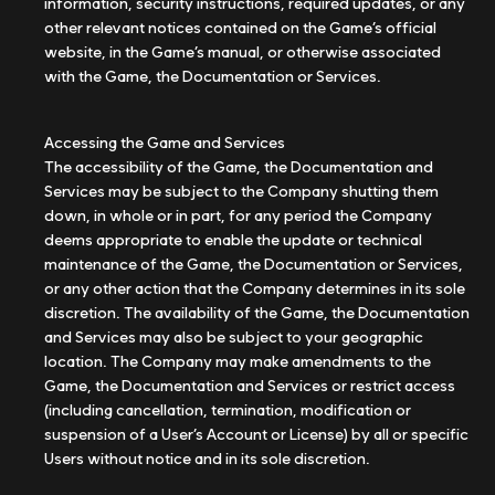
information, security instructions, required updates, or any
other relevant notices contained on the Game’s official
website, in the Game’s manual, or otherwise associated
with the Game, the Documentation or Services.
Accessing the Game and Services
The accessibility of the Game, the Documentation and
Services may be subject to the Company shutting them
down, in whole or in part, for any period the Company
deems appropriate to enable the update or technical
maintenance of the Game, the Documentation or Services,
or any other action that the Company determines in its sole
discretion. The availability of the Game, the Documentation
and Services may also be subject to your geographic
location. The Company may make amendments to the
Game, the Documentation and Services or restrict access
(including cancellation, termination, modification or
suspension of a User’s Account or License) by all or specific
Users without notice and in its sole discretion.