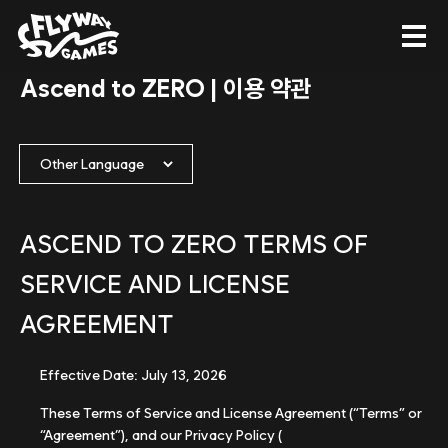
Ascend to ZERO | 이용 약관
ASCEND TO ZERO TERMS OF
SERVICE AND LICENSE
AGREEMENT
Effective Date: July 13, 2026
These Terms of Service and License Agreement (“Terms” or
“Agreement”), and our Privacy Policy (