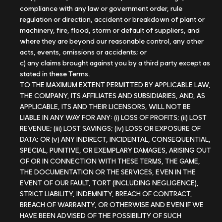
compliance with any law or government order, rule
regulation or direction, accident or breakdown of plant or
machinery, fire, flood, storm or default of suppliers, and
where they are beyond our reasonable control, any other
acts, events, omissions or accidents; or
c) any claims brought against you by a third party except as
stated in these Terms.
TO THE MAXIMUM EXTENT PERMITTED BY APPLICABLE LAW,
THE COMPANY, ITS AFFILIATES AND SUBSIDIARIES, AND, AS
APPLICABLE, ITS AND THEIR LICENSORS, WILL NOT BE
LIABLE IN ANY WAY FOR ANY: (i) LOSS OF PROFITS; (ii) LOST
REVENUE; (iii) LOST SAVINGS; (iv) LOSS OR EXPOSURE OF
DATA; OR (v) ANY INDIRECT, INCIDENTAL, CONSEQUENTIAL,
SPECIAL, PUNITIVE, OR EXEMPLARY DAMAGES, ARISING OUT
OF OR IN CONNECTION WITH THESE TERMS, THE GAME,
THE DOCUMENTATION OR THE SERVICES, EVEN IN THE
EVENT OF OUR FAULT, TORT (INCLUDING NEGLIGENCE),
STRICT LIABILITY, INDEMNITY, BREACH OF CONTRACT,
BREACH OF WARRANTY, OR OTHERWISE AND EVEN IF WE
HAVE BEEN ADVISED OF THE POSSIBILITY OF SUCH