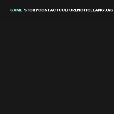
GAME
STORY
CONTACT
CULTURE
NOTICE
LANGUAG